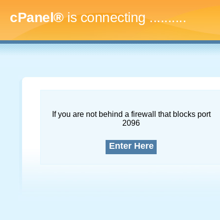
cPanel®
is connecting
.............
If you are not behind a firewall that blocks port
2096
Enter Here